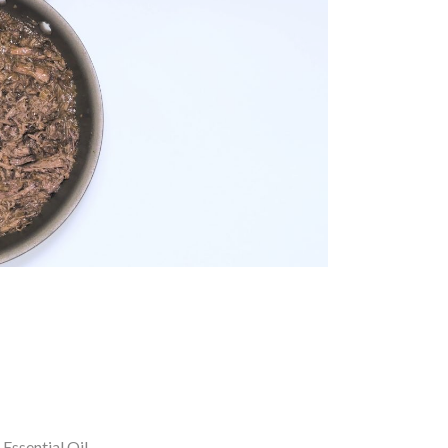
 Essential Oil