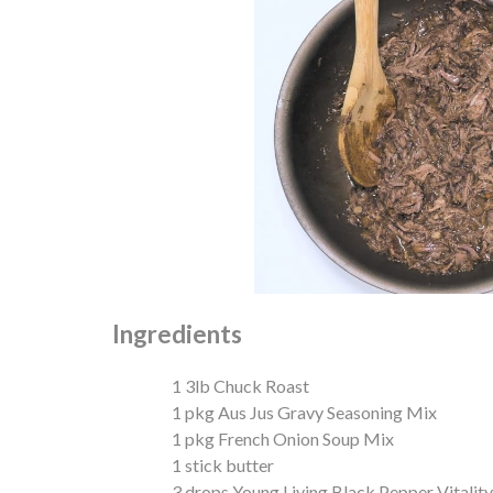
Ingredients
1 3lb Chuck Roast
1 pkg Aus Jus Gravy Seasoning Mix
1 pkg French Onion Soup Mix
1 stick butter
3 drops Young Living Black Pepper Vitality