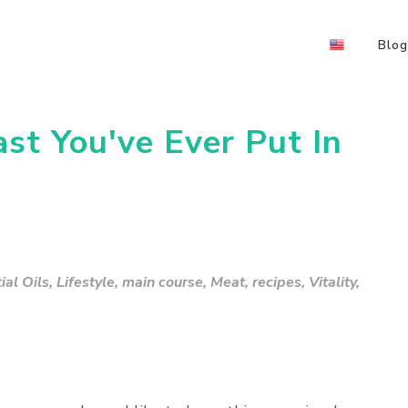
Blog
st You've Ever Put In
al Oils
,
Lifestyle
,
main course
,
Meat
,
recipes
,
Vitality
,