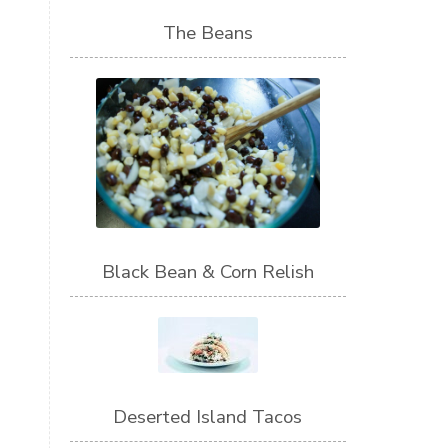
The Beans
Black Bean & Corn Relish
Deserted Island Tacos