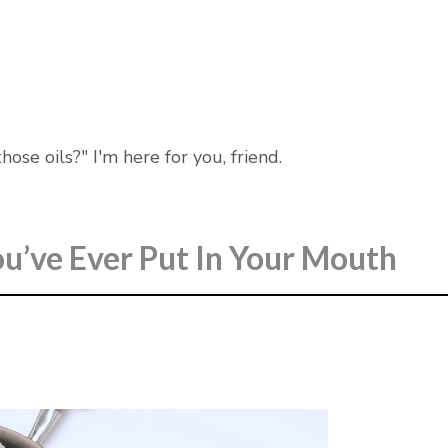
ose oils?" I'm here for you, friend.
u’ve Ever Put In Your Mouth