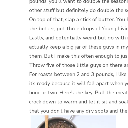
pounds, you’ll want to double the seasoni
other stuff but definitely do double the s
On top of that, slap a stick of butter. You
the butter, put three drops of Young Livin
Lastly, and potentially weird but go with
actually keep a big jar of these guys in my 
them. But I make this often enough to just 
Throw five of those little guys on there a
For roasts between 2 and 3 pounds, I like
it’s ready because it will fall apart when 
hour or two. Here’s the key: Pull the meat
crock down to warm and let it sit and soak
that you don’t have any dry spots and the f