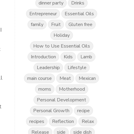
dinner party
Drinks
Entrepreneur
Essential Oils
family
Fruit
Gluten free
I
Holiday
How to Use Essential Oils
t
Introduction
Kids
Lamb
Leadership
Lifestyle
l
main course
Meat
Mexican
moms
Motherhood
Personal Development
t
Personal Growth
recipe
recipes
Reflection
Relax
Release
side
side dish