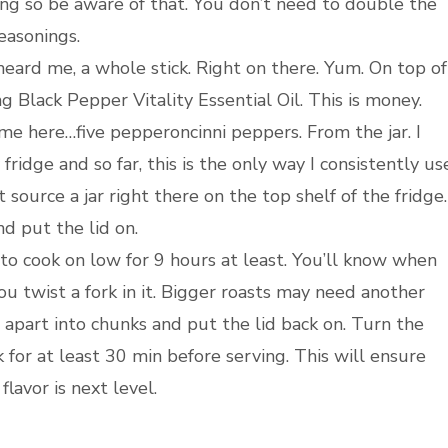
ng so be aware of that. You don’t need to double the
easonings.
 heard me, a whole stick. Right on there. Yum. On top of
g Black Pepper Vitality Essential Oil. This is money.
 me here…five pepperoncinni peppers. From the jar. I
fridge and so far, this is the only way I consistently us
source a jar right there on the top shelf of the fridge.
nd put the lid on.
 to cook on low for 9 hours at least. You’ll know when
you twist a fork in it. Bigger roasts may need another
 apart into chunks and put the lid back on. Turn the
 for at least 30 min before serving. This will ensure
lavor is next level.