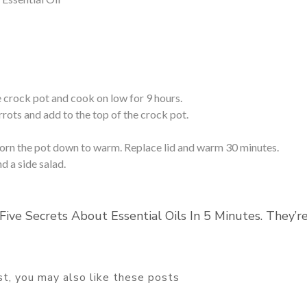
 crock pot and cook on low for 9 hours.
rrots and add to the top of the crock pot.
torn the pot down to warm. Replace lid and warm 30 minutes.
 a side salad.
Five Secrets About Essential Oils In 5 Minutes. They’r
ost, you may also like these posts