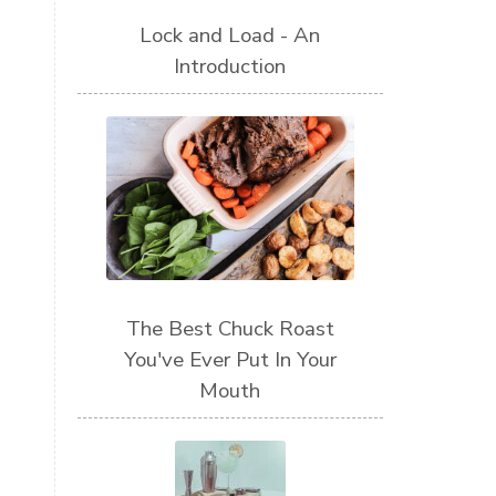
Lock and Load - An
Introduction
The Best Chuck Roast
You've Ever Put In Your
Mouth