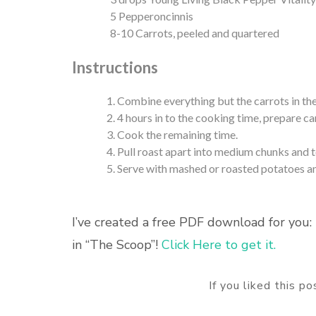
5 Pepperoncinnis
8-10 Carrots, peeled and quartered
Instructions
Combine everything but the carrots in the
4 hours in to the cooking time, prepare ca
Cook the remaining time.
Pull roast apart into medium chunks and 
Serve with mashed or roasted potatoes and
I’ve created a free PDF download for you: 
in “The Scoop”!
Click Here to get it.
If you liked this p