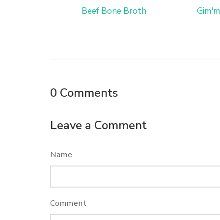
Beef Bone Broth
Gim'm
0
Comments
Leave a Comment
Name
Comment