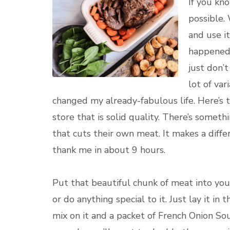
If you kn
possible. 
and use i
happened t
just don’t
lot of var
changed my already-fabulous life. Here’s 
store that is solid quality. There’s someth
that cuts their own meat. It makes a diffe
thank me in about 9 hours.
Put that beautiful chunk of meat into your c
or do anything special to it. Just lay it in
mix on it and a packet of French Onion Soup