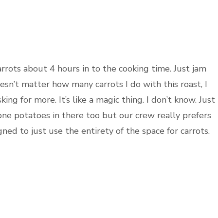
carrots about 4 hours in to the cooking time. Just jam
esn’t matter how many carrots I do with this roast, I
ng for more. It’s like a magic thing. I don’t know. Just
done potatoes in there too but our crew really prefers
ned to just use the entirety of the space for carrots.