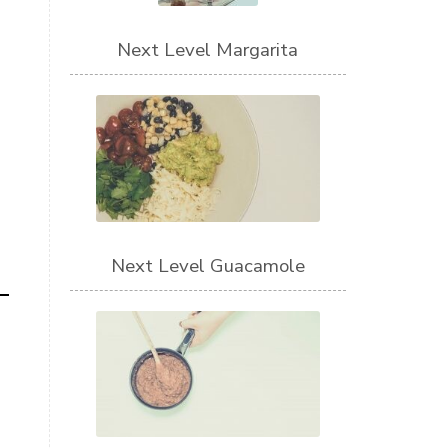
Next Level Margarita
Next Level Guacamole