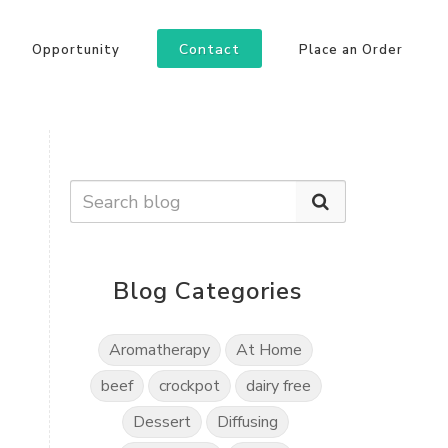
Contact
Opportunity
Place an Order
Blog Categories
Aromatherapy
At Home
beef
crockpot
dairy free
Dessert
Diffusing