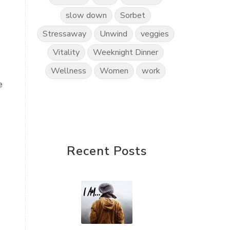
slow down
Sorbet
Stressaway
Unwind
veggies
Vitality
Weeknight Dinner
Wellness
Women
work
e
Recent Posts