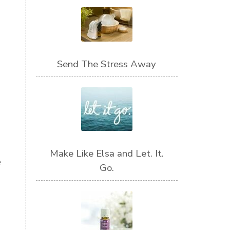
Send The Stress Away
Make Like Elsa and Let. It.
e
Go.