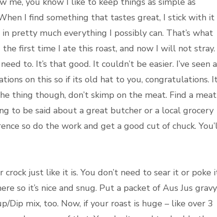
ow me, you know I like to keep things as simple as
When I find something that tastes great, I stick with it
t in pretty much everything I possibly can. That’s what
he first time I ate this roast, and now I will not stray. 
 need to. It’s that good. It couldn’t be easier. I’ve seen a
iations on this so if its old hat to you, congratulations. I
the thing though, don’t skimp on the meat. Find a meat
ing to be said about a great butcher or a local grocery
rence so do the work and get a good cut of chuck. You’l
rock just like it is. You don’t need to sear it or poke i
 there so it’s nice and snug. Put a packet of Aus Jus gravy
/Dip mix, too. Now, if your roast is huge – like over 3