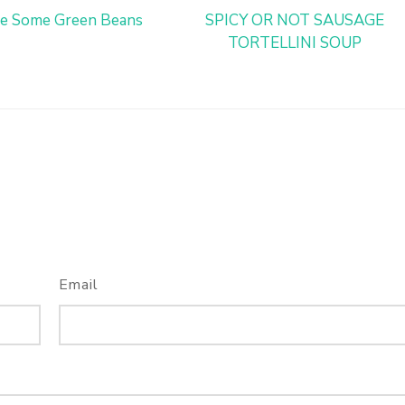
e Some Green Beans
SPICY OR NOT SAUSAGE
TORTELLINI SOUP
Email