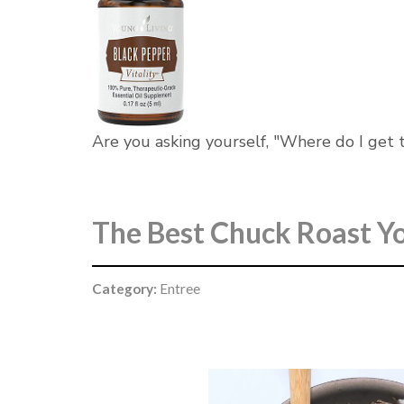
Are you asking yourself, "Where do I get th
The Best Chuck Roast Yo
Category:
Entree