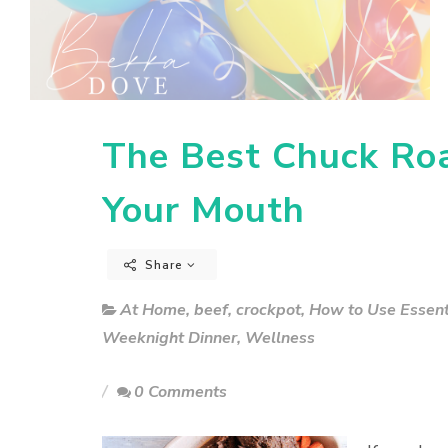
The Best Chuck Roa
Your Mouth
Share
At Home
,
beef
,
crockpot
,
How to Use Essenti
Weeknight Dinner
,
Wellness
0 Comments