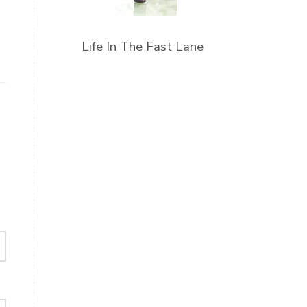
Life In The Fast Lane