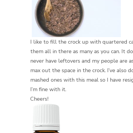
I like to fill the crock up with quartered 
them all in there as many as you can. It do
never have leftovers and my people are aski
max out the space in the crock. I’ve also 
mashed ones with this meal so I have resig
I’m fine with it.
Cheers!