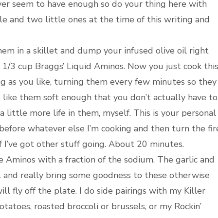
ver seem to have enough so do your thing here with
e and two little ones at the time of this writing and
 in a skillet and dump your infused olive oil right
t 1/3 cup Braggs’ Liquid Aminos. Now you just cook thi
g as you like, turning them every few minutes so they
d like them soft enough that you don’t actually have to
a little more life in them, myself. This is your personal
 before whatever else I’m cooking and then turn the fir
I’ve got other stuff going. About 20 minutes.
he Aminos with a fraction of the sodium. The garlic and
oil and really bring some goodness to these otherwise
ll fly off the plate. I do side pairings with my Killer
atoes, roasted broccoli or brussels, or my Rockin’