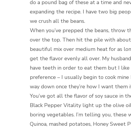
do a pound bag of these at a time and ne
expanding the recipe. I have two big peopl
we crush all the beans.
When you’ve prepped the beans, throw them
over the top. Then hit the pile with abou
beautiful mix over medium heat for as lon
get the flavor evenly all over. My husban
have teeth in order to eat them but I like 
preference – I usually begin to cook mine
way down once they’re how I want them if 
You’ve got all the flavor of soy sauce in t
Black Pepper Vitality light up the olive 
boring vegetables. I’m telling you, these wi
Quinoa, mashed potatoes, Honey Sweet Pot