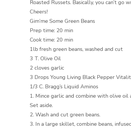
Roasted Russets. Basically, you can’t go w
Cheers!
Gim’me Some Green Beans
Prep time: 20 min
Cook time: 20 min
1lb fresh green beans, washed and cut
3 T. Olive Oil
2 cloves garlic
3 Drops Young Living Black Pepper Vitalit
1/3 C. Bragg’s Liquid Aminos
1. Mince garlic and combine with olive oil 
Set aside.
2. Wash and cut green beans.
3. In a large skillet, combine beans, infuse