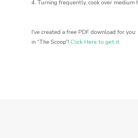
4. Turning frequently, cook over medium 
I’ve created a free PDF download for you: 
in “The Scoop”!
Click Here to get it.