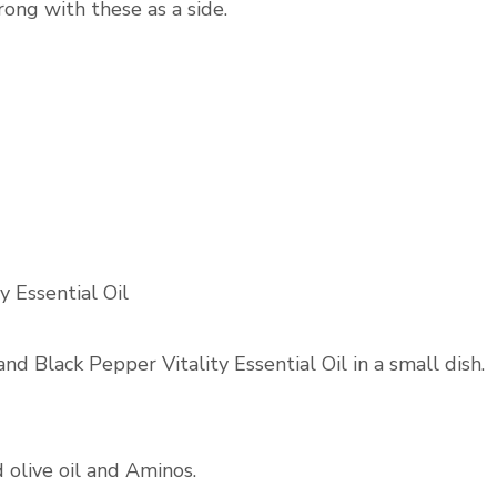
rong with these as a side.
y Essential Oil
and Black Pepper Vitality Essential Oil in a small dish.
d olive oil and Aminos.