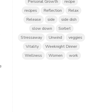
Personal Growth
recipe
recipes
Reflection
Relax
Release
side
side dish
slow down
Sorbet
s
Stressaway
Unwind
veggies
Vitality
Weeknight Dinner
Wellness
Women
work
e