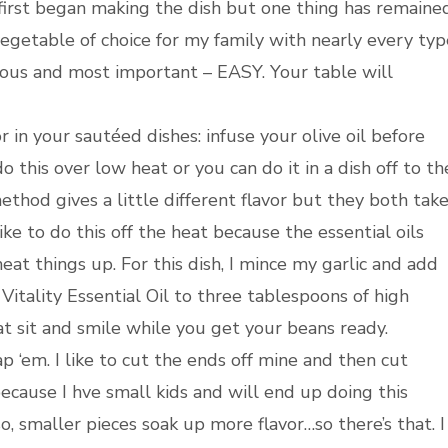
 first began making the dish but one thing has remained
 vegetable of choice for my family with nearly every typ
icious and most important – EASY. Your table will
or in your sautéed dishes: infuse your olive oil before
 this over low heat or you can do it in a dish off to th
ethod gives a little different flavor but they both tak
 like to do this off the heat because the essential oils
eat things up. For this dish, I mince my garlic and add
itality Essential Oil to three tablespoons of high
that sit and smile while you get your beans ready.
 ‘em. I like to cut the ends off mine and then cut
because I hve small kids and will end up doing this
lso, smaller pieces soak up more flavor…so there’s that. I