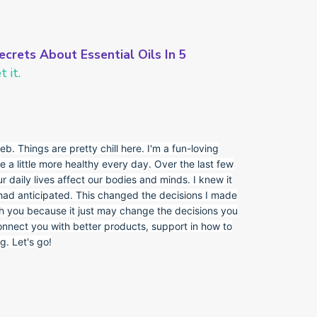
ecrets About Essential Oils In 5
 it.
eb. Things are pretty chill here. I'm a fun-loving
e a little more healthy every day. Over the last few
r daily lives affect our bodies and minds. I knew it
 had anticipated. This changed the decisions I made
th you because it just may change the decisions you
onnect you with better products, support in how to
. Let's go!