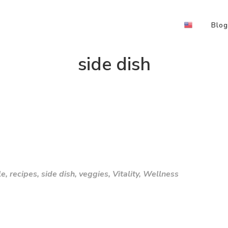
Blog
side dish
le
,
recipes
,
side dish
,
veggies
,
Vitality
,
Wellness