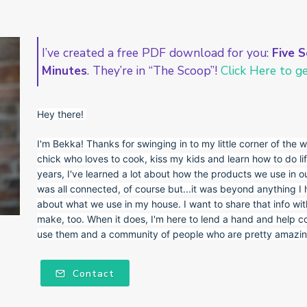
I’ve created a free PDF download for you:
Five S
Minutes
. They’re in “The Scoop”!
Click Here to get
Hey there!
I'm Bekka! Thanks for swinging in to my little corner of the w
chick who loves to cook, kiss my kids and learn how to do lif
years, I've learned a lot about how the products we use in ou
was all connected, of course but...it was beyond anything I
about what we use in my house. I want to share that info wi
make, too. When it does, I'm here to lend a hand and help c
use them and a community of people who are pretty amazing
Contact