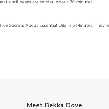
heat until beans are tender. About 20 minutes.
Five Secrets About Essential Oils In 5 Minutes. They’r
Meet Bekka Dove