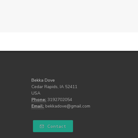
Bekka Dove
Cedar Rapids, IA 52411
USA
Phone:
3192702054
Email:
bekkadove@gmail.com
Contact