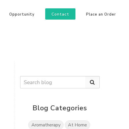
Contact
Opportunity
Place an Order
Blog Categories
Aromatherapy
At Home