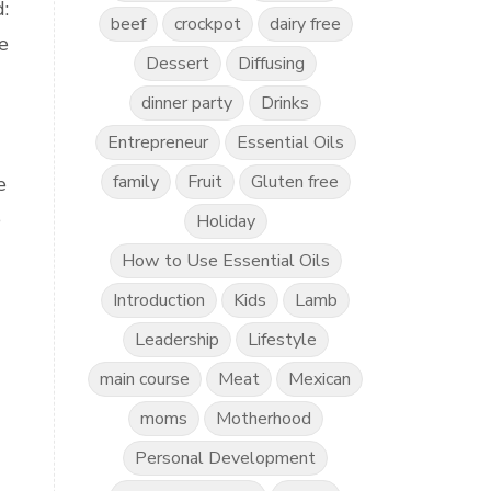
:
beef
crockpot
dairy free
e
Dessert
Diffusing
dinner party
Drinks
Entrepreneur
Essential Oils
family
Fruit
Gluten free
e
e
Holiday
How to Use Essential Oils
Introduction
Kids
Lamb
Leadership
Lifestyle
main course
Meat
Mexican
moms
Motherhood
Personal Development