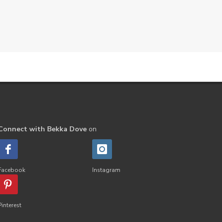
Connect with Bekka Dove
on
Facebook
Instagram
Pinterest