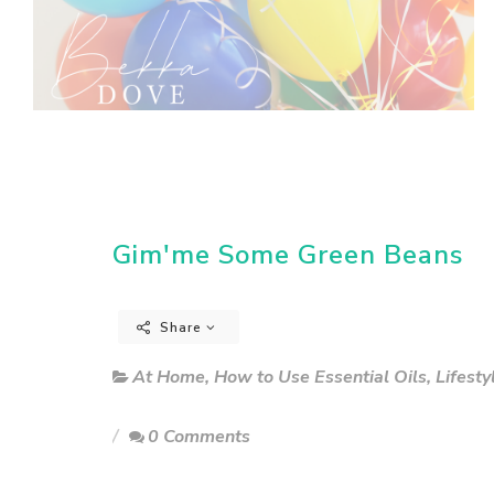
Gim'me Some Green Beans
Share
At Home
,
How to Use Essential Oils
,
Lifesty
0 Comments