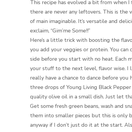
This recipe has evolved a bit from when I
there are never any leftovers. This is the
of main imaginable. It’s versatile and del
exclaim, “Gim’me Some!!”
Here’s a little trick with boosting the flav
you add your veggies or protein. You can do
side before you start with no heat. Each m
your stuff to the next level, flavor wise. I
really have a chance to dance before you h
three drops of Young Living Black Pepper V
quality olive oil in a small dish. Just let 
Get some fresh green beans, wash and snap
them into smaller pieces but this is only 
anyway if I don’t just do it at the start. A