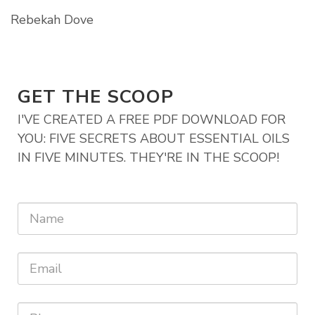
Rebekah Dove
GET THE SCOOP
I'VE CREATED A FREE PDF DOWNLOAD FOR
YOU: FIVE SECRETS ABOUT ESSENTIAL OILS
IN FIVE MINUTES. THEY'RE IN THE SCOOP!