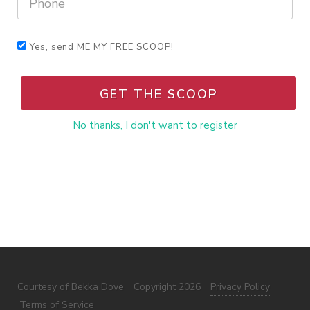
Yes, send ME MY FREE SCOOP!
GET THE SCOOP
No thanks, I don't want to register
Courtesy of Bekka Dove
Copyright 2026
Privacy Policy
Terms of Service