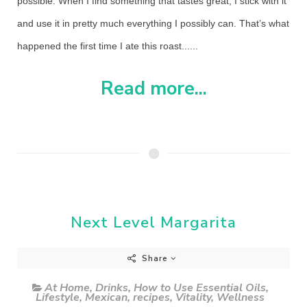
possible. When I find something that tastes great, I stick with it
and use it in pretty much everything I possibly can. That’s what
happened the first time I ate this roast......
Read more...
Next Level Margarita
Share
At Home
,
Drinks
,
How to Use Essential Oils
,
Lifestyle
,
Mexican
,
recipes
,
Vitality
,
Wellness