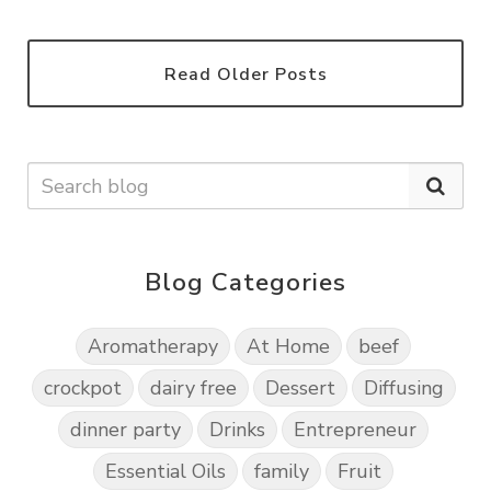
Read Older Posts
Blog Categories
Aromatherapy
At Home
beef
crockpot
dairy free
Dessert
Diffusing
dinner party
Drinks
Entrepreneur
Essential Oils
family
Fruit