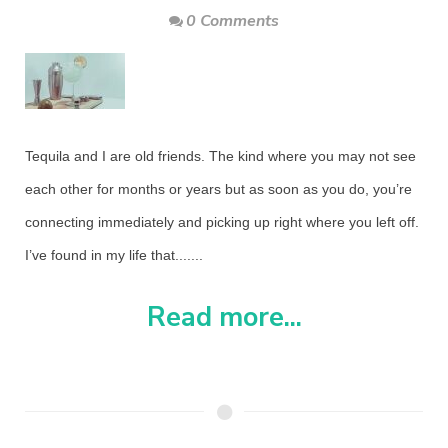
0 Comments
Tequila and I are old friends. The kind where you may not see
each other for months or years but as soon as you do, you’re
connecting immediately and picking up right where you left off.
I’ve found in my life that.......
Read more...