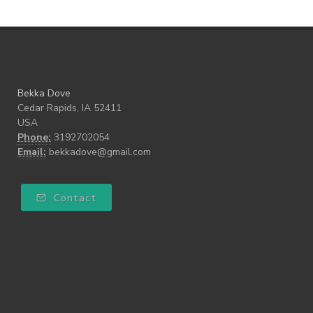
Bekka Dove
Cedar Rapids, IA 52411
USA
Phone:
3192702054
Email:
bekkadove@gmail.com
Contact