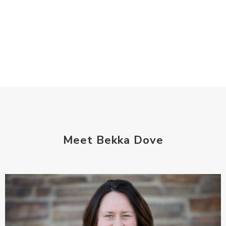
Meet Bekka Dove