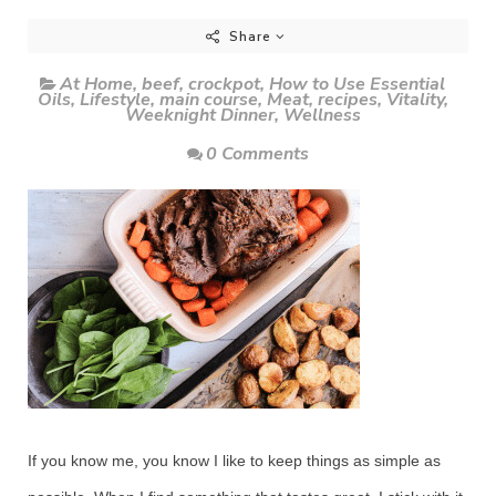
Share
At Home
,
beef
,
crockpot
,
How to Use Essential
Oils
,
Lifestyle
,
main course
,
Meat
,
recipes
,
Vitality
,
Weeknight Dinner
,
Wellness
0 Comments
If you know me, you know I like to keep things as simple as