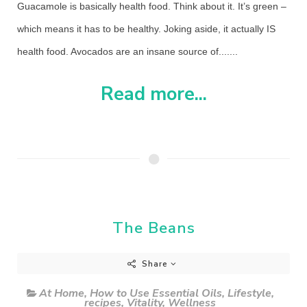
Guacamole is basically health food. Think about it. It’s green –
which means it has to be healthy. Joking aside, it actually IS
health food. Avocados are an insane source of.......
Read more...
The Beans
Share
At Home
,
How to Use Essential Oils
,
Lifestyle
,
recipes
,
Vitality
,
Wellness