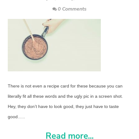
0 Comments
There is not even a recipe card for these because you can
literally fit all these words and the ugly pic in a screen shot.
Hey, they don’t have to look good, they just have to taste
good......
Read more...