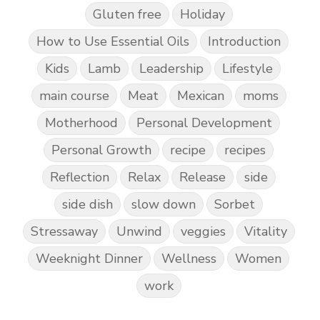
Gluten free
Holiday
How to Use Essential Oils
Introduction
Kids
Lamb
Leadership
Lifestyle
main course
Meat
Mexican
moms
Motherhood
Personal Development
Personal Growth
recipe
recipes
Reflection
Relax
Release
side
side dish
slow down
Sorbet
Stressaway
Unwind
veggies
Vitality
Weeknight Dinner
Wellness
Women
work