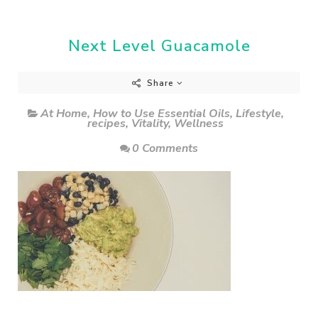
Next Level Guacamole
Share
At Home
,
How to Use Essential Oils
,
Lifestyle
,
recipes
,
Vitality
,
Wellness
0 Comments