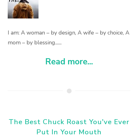
I am: A woman – by design, A wife – by choice, A
mom – by blessing.......
Read more...
The Best Chuck Roast You've Ever
Put In Your Mouth