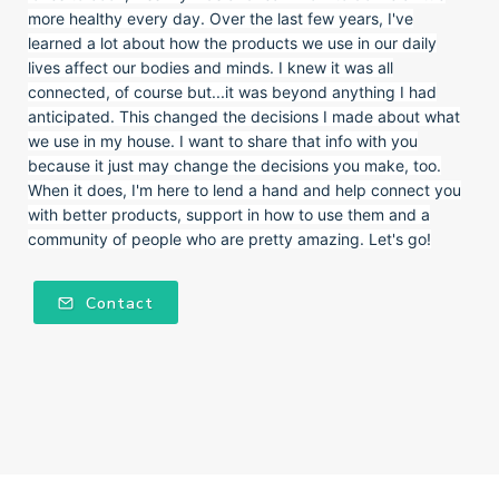
more healthy every day. Over the last few years, I've
learned a lot about how the products we use in our daily
lives affect our bodies and minds. I knew it was all
connected, of course but...it was beyond anything I had
anticipated. This changed the decisions I made about what
we use in my house. I want to share that info with you
because it just may change the decisions you make, too.
When it does, I'm here to lend a hand and help connect you
with better products, support in how to use them and a
community of people who are pretty amazing. Let's go!
Contact