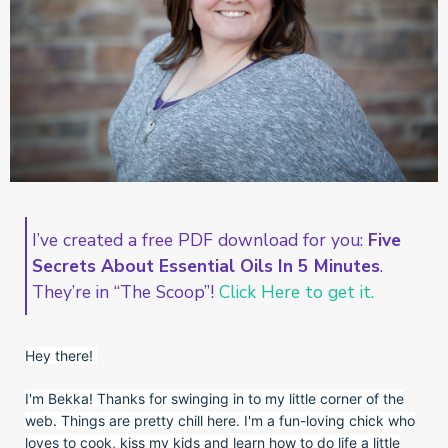
I’ve created a free PDF download for you:
Five
Secrets About Essential Oils In 5 Minutes
.
They’re in “The Scoop”!
Click Here to get it.
Hey there!
I'm Bekka! Thanks for swinging in to my little corner of the
web. Things are pretty chill here. I'm a fun-loving chick who
loves to cook, kiss my kids and learn how to do life a little