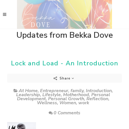
Updates from Bekka Dove
Lock and Load - An Introduction
Share
At Home
,
Entrepreneur
,
family
,
Introduction
,
Leadership
,
Lifestyle
,
Motherhood
,
Personal
Development
,
Personal Growth
,
Reflection
,
Wellness
,
Women
,
work
0 Comments