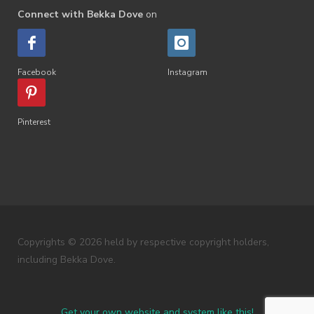
Connect with Bekka Dove
on
Facebook
Instagram
Pinterest
Copyrights © 2026 held by respective copyright holders,
including Bekka Dove.
Get your own website and system like this!