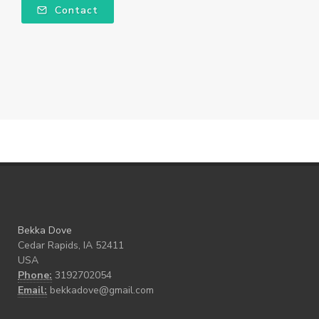
Contact
Bekka Dove
Cedar Rapids, IA 52411
USA
Phone:
3192702054
Email:
bekkadove@gmail.com