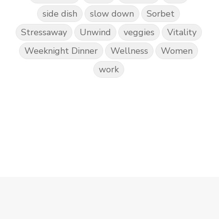
side dish
slow down
Sorbet
Stressaway
Unwind
veggies
Vitality
Weeknight Dinner
Wellness
Women
work