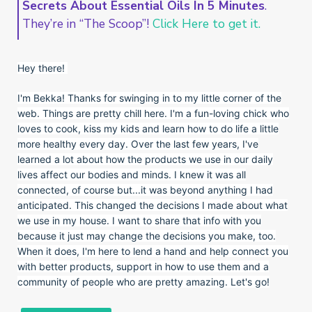
Secrets About Essential Oils In 5 Minutes
.
They’re in “The Scoop”!
Click Here to get it.
Hey there!
I'm Bekka! Thanks for swinging in to my little corner of the
web. Things are pretty chill here. I'm a fun-loving chick who
loves to cook, kiss my kids and learn how to do life a little
more healthy every day. Over the last few years, I've
learned a lot about how the products we use in our daily
lives affect our bodies and minds. I knew it was all
connected, of course but...it was beyond anything I had
anticipated. This changed the decisions I made about what
we use in my house. I want to share that info with you
because it just may change the decisions you make, too.
When it does, I'm here to lend a hand and help connect you
with better products, support in how to use them and a
community of people who are pretty amazing. Let's go!