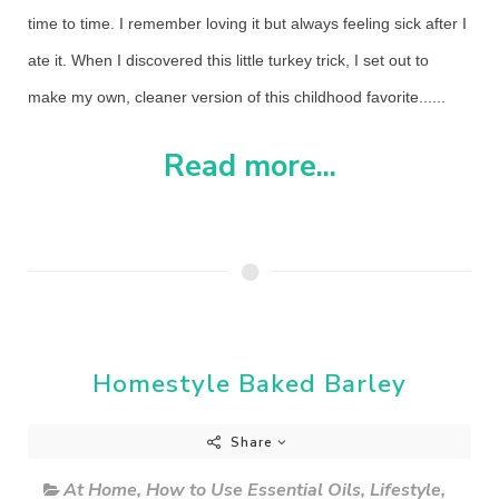
time to time. I remember loving it but always feeling sick after I
ate it. When I discovered this little turkey trick, I set out to
make my own, cleaner version of this childhood favorite......
Read more...
Homestyle Baked Barley
Share
At Home
,
How to Use Essential Oils
,
Lifestyle
,