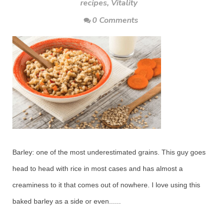
recipes
,
Vitality
0 Comments
Barley: one of the most underestimated grains. This guy goes
head to head with rice in most cases and has almost a
creaminess to it that comes out of nowhere. I love using this
baked barley as a side or even......