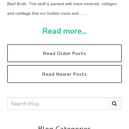
Beef Broth. This stuff is packed with trace minerals, collagen
and cartilage that our bodies crave and........
Read more...
Read Older Posts
Read Newer Posts
Blog Categories