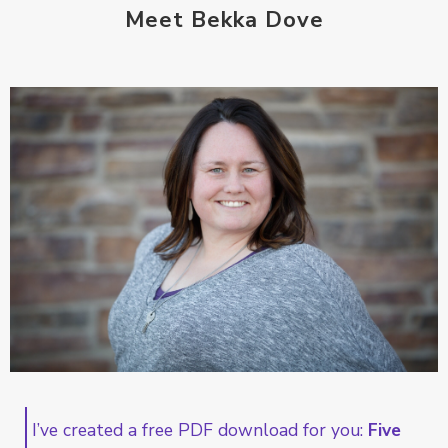
Meet Bekka Dove
I’ve created a free PDF download for you:
Five