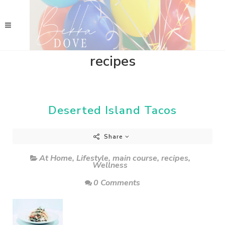
recipes
Deserted Island Tacos
Share
At Home
,
Lifestyle
,
main course
,
recipes
,
Wellness
0 Comments