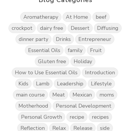
Aromatherapy
At Home
beef
crockpot
dairy free
Dessert
Diffusing
dinner party
Drinks
Entrepreneur
Essential Oils
family
Fruit
Gluten free
Holiday
How to Use Essential Oils
Introduction
Kids
Lamb
Leadership
Lifestyle
main course
Meat
Mexican
moms
Motherhood
Personal Development
Personal Growth
recipe
recipes
Reflection
Relax
Release
side