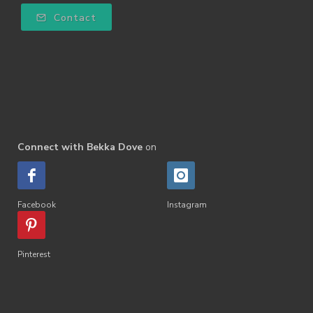
Contact
Connect with Bekka Dove
on
Facebook
Instagram
Pinterest