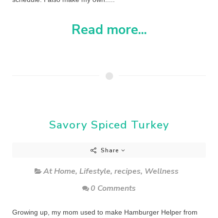
Read more...
Savory Spiced Turkey
Share
At Home
,
Lifestyle
,
recipes
,
Wellness
0 Comments
Growing up, my mom used to make Hamburger Helper from