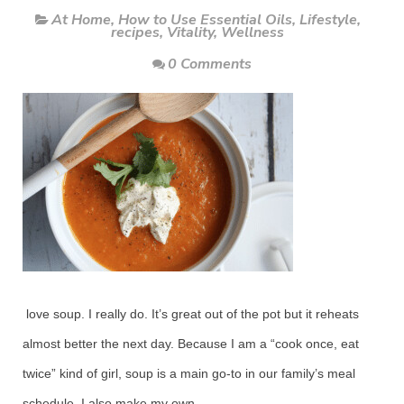
At Home
,
How to Use Essential Oils
,
Lifestyle
,
recipes
,
Vitality
,
Wellness
0 Comments
love soup. I really do. It’s great out of the pot but it reheats
almost better the next day. Because I am a “cook once, eat
twice” kind of girl, soup is a main go-to in our family’s meal
schedule. I also make my own.....