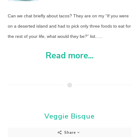
Can we chat briefly about tacos? They are on my “If you were
on a deserted island and had to pick only three foods to eat for
the rest of your life, what would they be?” list......
Read more...
Veggie Bisque
Share