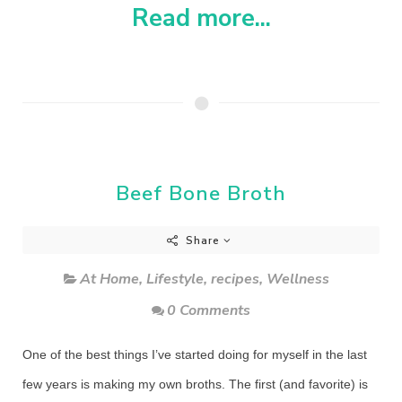
Read more...
Beef Bone Broth
Share
At Home
,
Lifestyle
,
recipes
,
Wellness
0 Comments
One of the best things I’ve started doing for myself in the last
few years is making my own broths. The first (and favorite) is