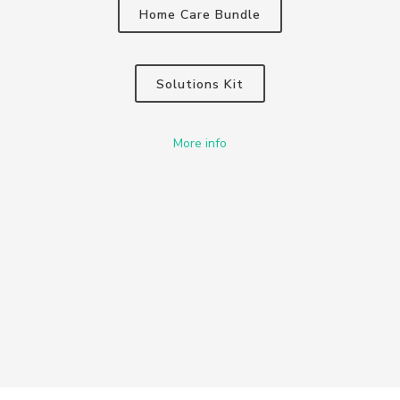
Home Care Bundle
Solutions Kit
More info