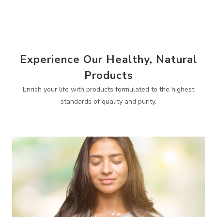
Experience Our Healthy, Natural
Products
Enrich your life with products formulated to the highest
standards of quality and purity.