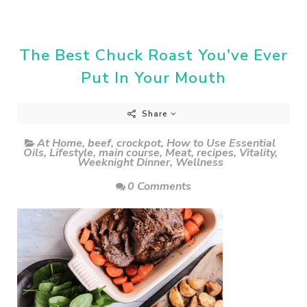
The Best Chuck Roast You've Ever
Put In Your Mouth
Share
At Home
,
beef
,
crockpot
,
How to Use Essential
Oils
,
Lifestyle
,
main course
,
Meat
,
recipes
,
Vitality
,
Weeknight Dinner
,
Wellness
0 Comments