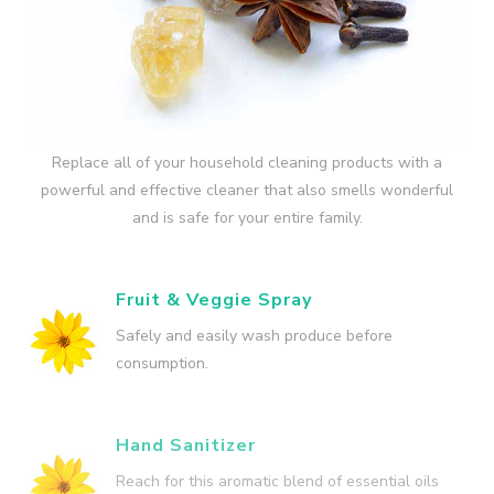
Replace all of your household cleaning products with a
powerful and effective cleaner that also smells wonderful
and is safe for your entire family.
Fruit & Veggie Spray
Safely and easily wash produce before
consumption.
Hand Sanitizer
Reach for this aromatic blend of essential oils