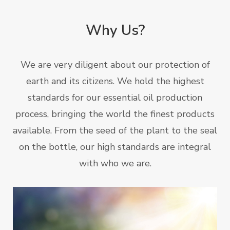
Why Us?
We are very diligent about our protection of
earth and its citizens. We hold the highest
standards for our essential oil production
process, bringing the world the finest products
available. From the seed of the plant to the seal
on the bottle, our high standards are integral
with who we are.