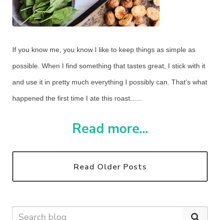
If you know me, you know I like to keep things as simple as
possible. When I find something that tastes great, I stick with it
and use it in pretty much everything I possibly can. That’s what
happened the first time I ate this roast......
Read more...
Read Older Posts