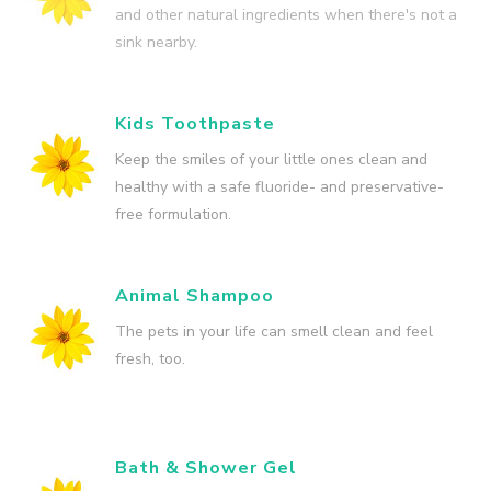
and other natural ingredients when there's not a
sink nearby.
Kids Toothpaste
Keep the smiles of your little ones clean and
healthy with a safe fluoride- and preservative-
free formulation.
Animal Shampoo
The pets in your life can smell clean and feel
fresh, too.
Bath & Shower Gel