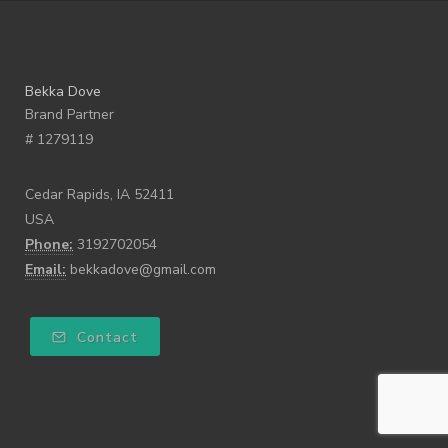
Bekka Dove
Brand Partner
# 1279119
Cedar Rapids, IA 52411
USA
Phone:
3192702054
Email:
bekkadove@gmail.com
Contact