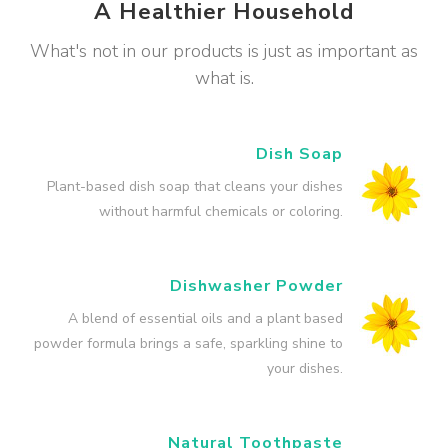
A Healthier Household
What's not in our products is just as important as
what is.
Dish Soap
Plant-based dish soap that cleans your dishes
without harmful chemicals or coloring.
Dishwasher Powder
A blend of essential oils and a plant based
powder formula brings a safe, sparkling shine to
your dishes.
Natural Toothpaste