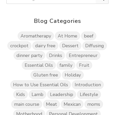
Blog Categories
Aromatherapy
At Home
beef
crockpot
dairy free
Dessert
Diffusing
dinner party
Drinks
Entrepreneur
Essential Oils
family
Fruit
Gluten free
Holiday
How to Use Essential Oils
Introduction
Kids
Lamb
Leadership
Lifestyle
main course
Meat
Mexican
moms
Motherhood
Personal Development