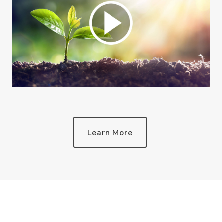
Learn More