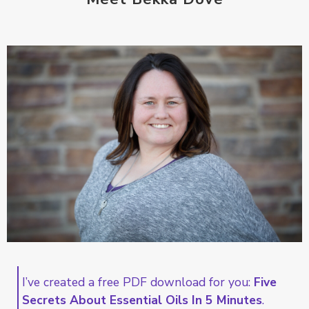
I’ve created a free PDF download for you:
Five
Secrets About Essential Oils In 5 Minutes
.