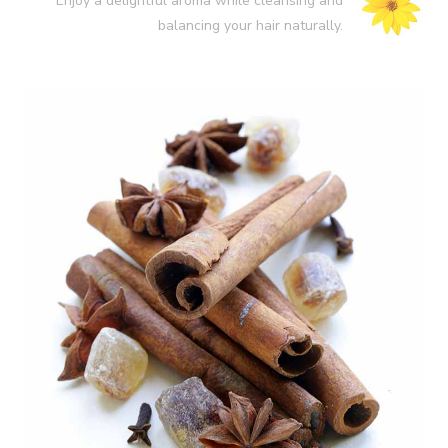
Enjoy a delightful aroma while cleansing and
balancing your hair naturally.