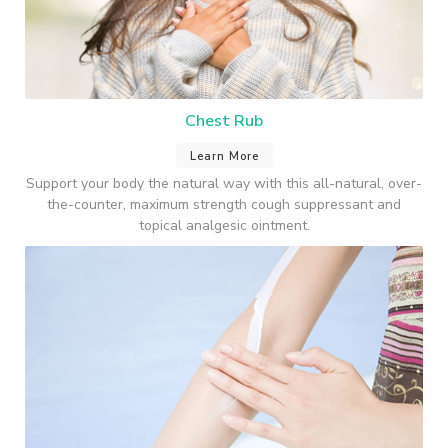
Chest Rub
Learn More
Support your body the natural way with this all-natural, over-
the-counter, maximum strength cough suppressant and
topical analgesic ointment.