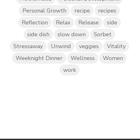
Personal Growth
recipe
recipes
Reflection
Relax
Release
side
side dish
slow down
Sorbet
Stressaway
Unwind
veggies
Vitality
Weeknight Dinner
Wellness
Women
work