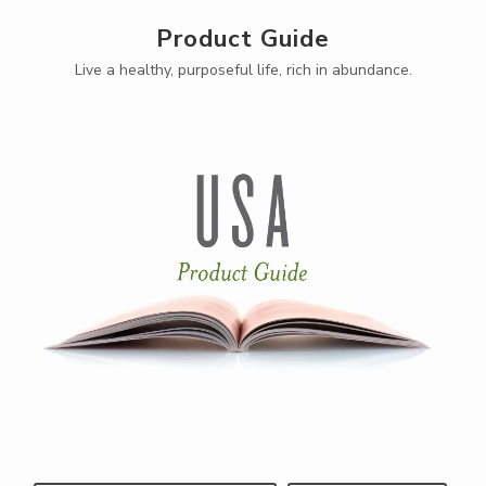
Product Guide
Live a healthy, purposeful life, rich in abundance.