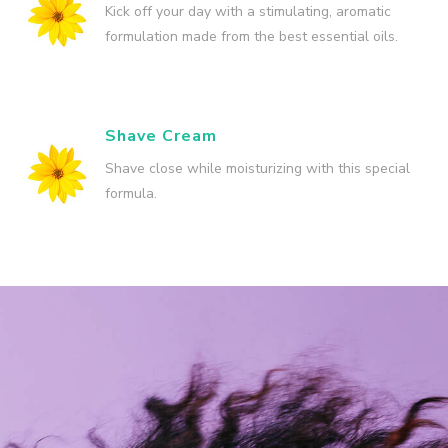
Kick off your day with a stimulating, aromatic
formulation made from the best essential oils.
Shave Cream
Shave close while moisturizing with this special
formula.