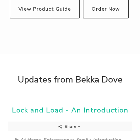
View Product Guide
Order Now
Updates from Bekka Dove
Lock and Load - An Introduction
Share