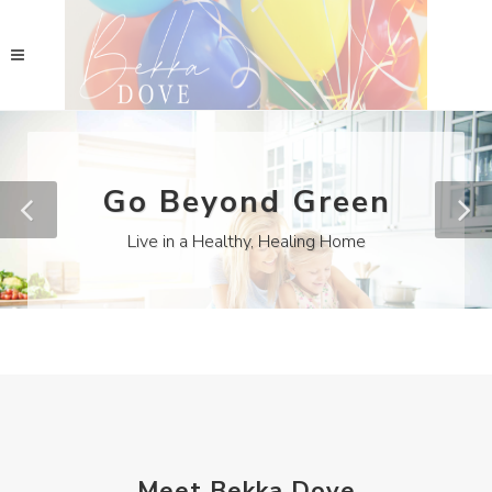
Go Beyond Green
Live in a Healthy, Healing Home
Meet Bekka Dove