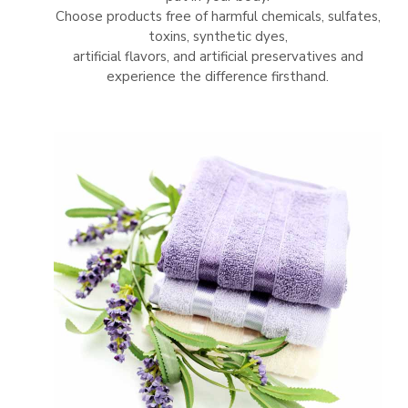
Choose products free of harmful chemicals, sulfates,
toxins, synthetic dyes,
artificial flavors, and artificial preservatives and
experience the difference firsthand.