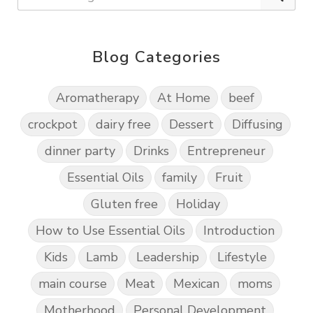
Blog Categories
Aromatherapy
At Home
beef
crockpot
dairy free
Dessert
Diffusing
dinner party
Drinks
Entrepreneur
Essential Oils
family
Fruit
Gluten free
Holiday
How to Use Essential Oils
Introduction
Kids
Lamb
Leadership
Lifestyle
main course
Meat
Mexican
moms
Motherhood
Personal Development