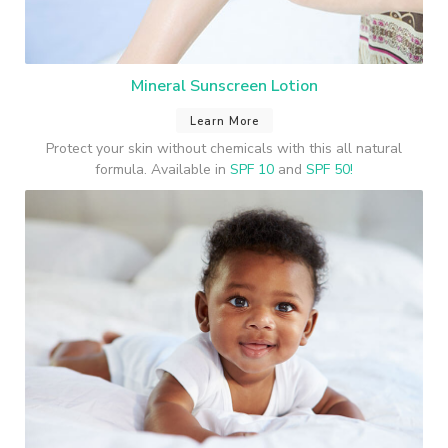
Mineral Sunscreen Lotion
Learn More
Protect your skin without chemicals with this all natural
formula. Available in
SPF 10
and
SPF 50!