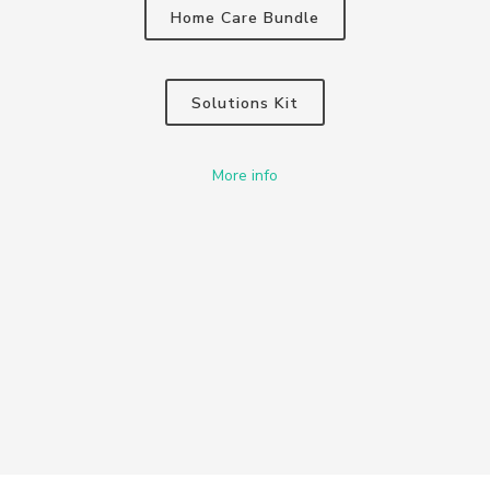
Home Care Bundle
Solutions Kit
More info