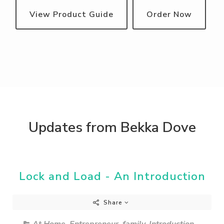
View Product Guide
Order Now
Updates from Bekka Dove
Lock and Load - An Introduction
Share