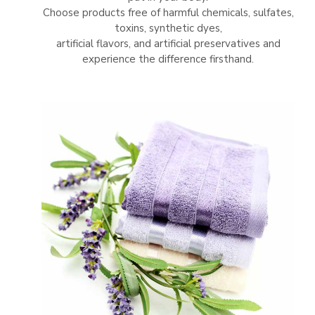
Choose products free of harmful chemicals, sulfates,
toxins, synthetic dyes,
artificial flavors, and artificial preservatives and
experience the difference firsthand.