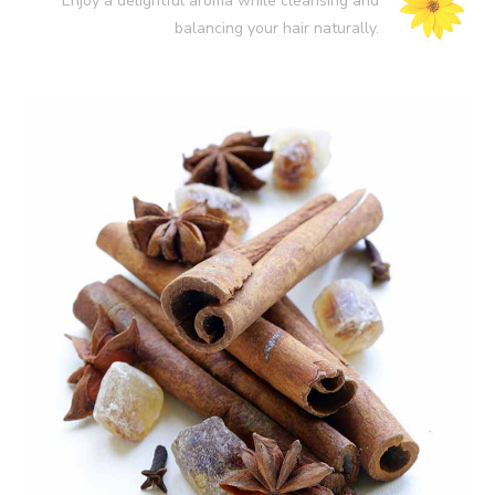
Enjoy a delightful aroma while cleansing and
balancing your hair naturally.