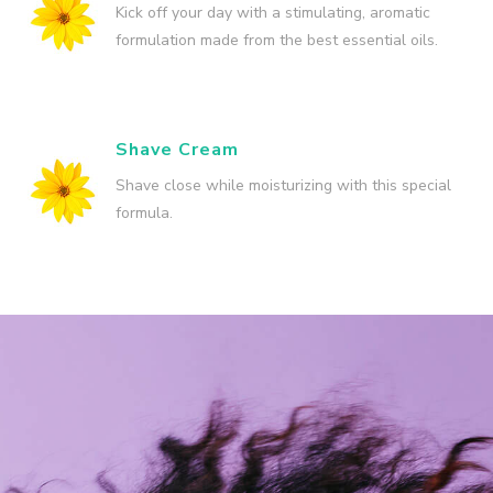
Kick off your day with a stimulating, aromatic
formulation made from the best essential oils.
Shave Cream
Shave close while moisturizing with this special
formula.