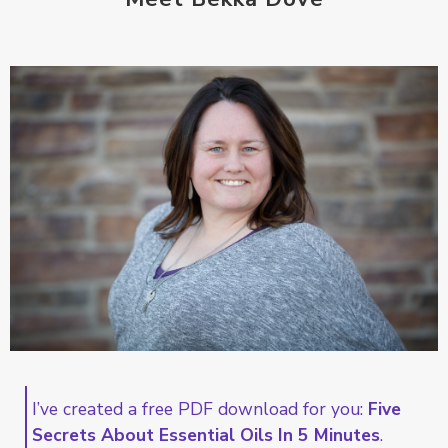
I’ve created a free PDF download for you:
Five
Secrets About Essential Oils In 5 Minutes
.