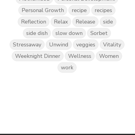
Personal Growth
recipe
recipes
Reflection
Relax
Release
side
side dish
slow down
Sorbet
Stressaway
Unwind
veggies
Vitality
Weeknight Dinner
Wellness
Women
work