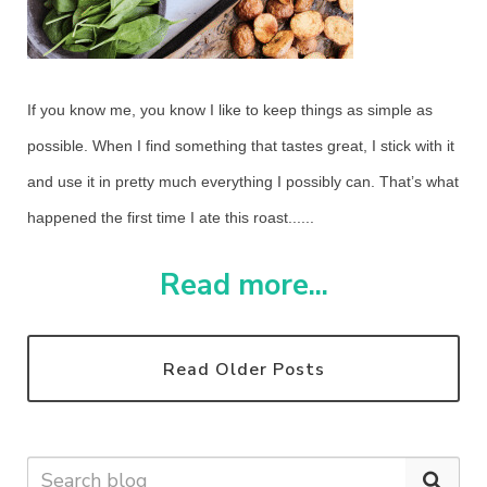
If you know me, you know I like to keep things as simple as
possible. When I find something that tastes great, I stick with it
and use it in pretty much everything I possibly can. That’s what
happened the first time I ate this roast......
Read more...
Read Older Posts