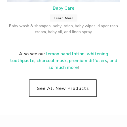
Baby Care
Learn More
Baby wash & shampoo, baby lotion, baby wipes, diaper rash
cream, baby oil, and linen spray.
Also see our
lemon hand lotion
,
whitening
toothpaste
,
charcoal mask
,
premium
diffusers
,
and
so much more
!
See All New Products