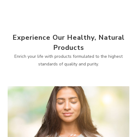
Experience Our Healthy, Natural
Products
Enrich your life with products formulated to the highest
standards of quality and purity.