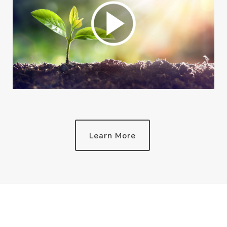
Learn More