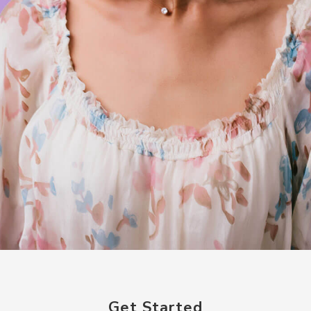
Get Started