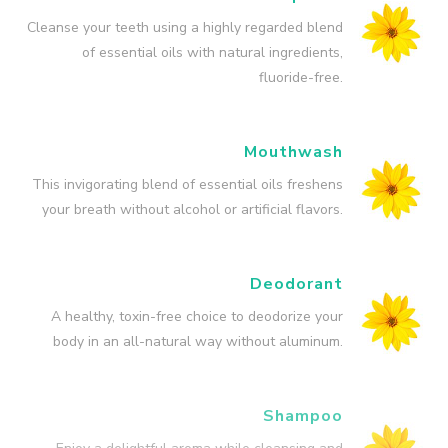
Cleanse your teeth using a highly regarded blend
of essential oils with natural ingredients,
fluoride-free.
Mouthwash
This invigorating blend of essential oils freshens
your breath without alcohol or artificial flavors.
Deodorant
A healthy, toxin-free choice to deodorize your
body in an all-natural way without aluminum.
Shampoo