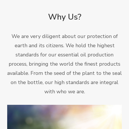
Why Us?
We are very diligent about our protection of
earth and its citizens. We hold the highest
standards for our essential oil production
process, bringing the world the finest products
available. From the seed of the plant to the seal
on the bottle, our high standards are integral
with who we are.