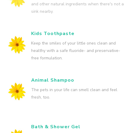
and other natural ingredients when there's not a
sink nearby.
Kids Toothpaste
Keep the smiles of your little ones clean and
healthy with a safe fluoride- and preservative-
free formulation.
Animal Shampoo
The pets in your life can smell clean and feel
fresh, too.
Bath & Shower Gel