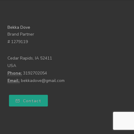
Bekka Dove
Brand Partner
# 1279119
Cedar Rapids, IA 52411
USA
Phone:
3192702054
Email:
bekkadove@gmail.com
Contact