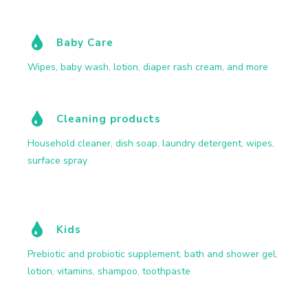
Baby Care
Wipes
,
baby wash
,
lotion
,
diaper rash cream
,
and more
Cleaning products
Household cleaner
,
dish soap
,
laundry detergent
,
wipes
,
surface spray
Kids
Prebiotic and probiotic supplement
,
bath and shower gel
,
lotion
,
vitamins
,
shampoo
,
toothpaste