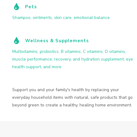
Pets
Shampoo
,
ointments
,
skin care
,
emotional balance
Wellness & Supplements
Multivitamins
,
probiotics
,
B vitamins
,
C vitamins
,
D vitamins
,
muscle performance, recovery, and hydration supplement
,
eye
health support
,
and more
Support you and your family's health by replacing your
everyday household items with natural, safe products that go
beyond green to create a healthy, healing home environment.