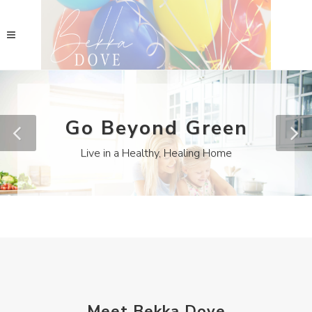
Go Beyond Green
Live in a Healthy, Healing Home
Meet Bekka Dove