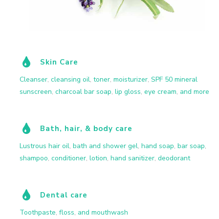
Skin Care
Cleanser
,
cleansing oil
,
toner
,
moisturizer
,
SPF 50 mineral
sunscreen
,
charcoal bar soap
,
lip gloss
,
eye cream
,
and more
Bath, hair, & body care
Lustrous hair oil
,
bath and shower gel
,
hand soap
,
bar soap
,
shampoo
,
conditioner
,
lotion
,
hand sanitizer
,
deodorant
Dental care
Toothpaste
,
floss
,
and mouthwash