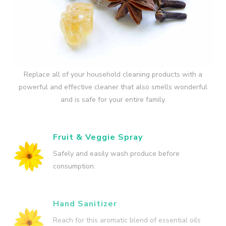
Replace all of your household cleaning products with a
powerful and effective cleaner that also smells wonderful
and is safe for your entire family.
Fruit & Veggie Spray
Safely and easily wash produce before
consumption.
Hand Sanitizer
Reach for this aromatic blend of essential oils