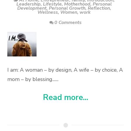
At Home
,
Entrepreneur
,
family
,
Introduction
,
Leadership
,
Lifestyle
,
Motherhood
,
Personal
Development
,
Personal Growth
,
Reflection
,
Wellness
,
Women
,
work
0 Comments
I am: A woman – by design, A wife – by choice, A
mom – by blessing.......
Read more...