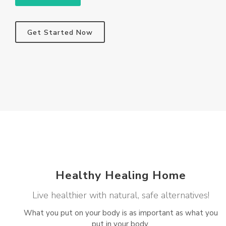
Get Started Now
Healthy Healing Home
Live healthier with natural, safe alternatives!
What you put on your body is as important as what you
put in your body.