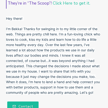
They’re in “The Scoop”!
Click Here to get it.
Hey there!
I'm Bekka! Thanks for swinging in to my little corner of the
web. Things are pretty chill here. I'm a fun-loving chick who
loves to cook, kiss my kids and learn how to do life a little
more healthy every day. Over the last few years, I've
learned a lot about how the products we use in our daily
lives affect our bodies and minds. I knew it was all
connected, of course but...it was beyond anything I had
anticipated. This changed the decisions I made about what
we use in my house. I want to share that info with you
because it just may change the decisions you make, too.
When it does, I'm here to lend a hand and help connect you
with better products, support in how to use them and a
community of people who are pretty amazing. Let's go!
Contact