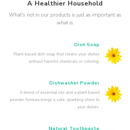
A Healthier Household
What's not in our products is just as important as
what is.
Dish Soap
Plant-based dish soap that cleans your dishes
without harmful chemicals or coloring.
Dishwasher Powder
A blend of essential oils and a plant based
powder formula brings a safe, sparkling shine to
your dishes.
Natural Toothpaste