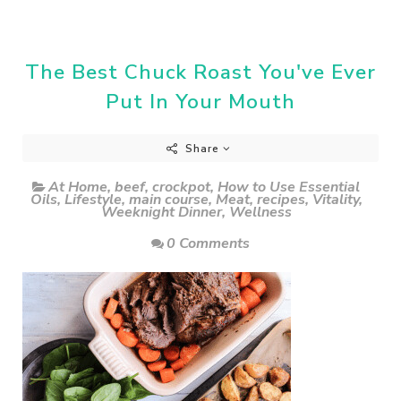
The Best Chuck Roast You've Ever
Put In Your Mouth
Share
At Home
,
beef
,
crockpot
,
How to Use Essential
Oils
,
Lifestyle
,
main course
,
Meat
,
recipes
,
Vitality
,
Weeknight Dinner
,
Wellness
0 Comments