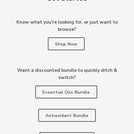
Know what you're looking for, or just want to
browse?
Shop Now
Want a discounted bundle to quickly ditch &
switch?
Essential Oils Bundle
Antioxidant Bundle