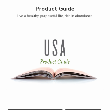
Product Guide
Live a healthy, purposeful life, rich in abundance.