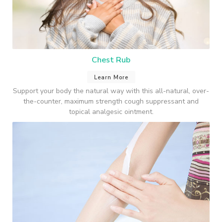
Chest Rub
Learn More
Support your body the natural way with this all-natural, over-
the-counter, maximum strength cough suppressant and
topical analgesic ointment.