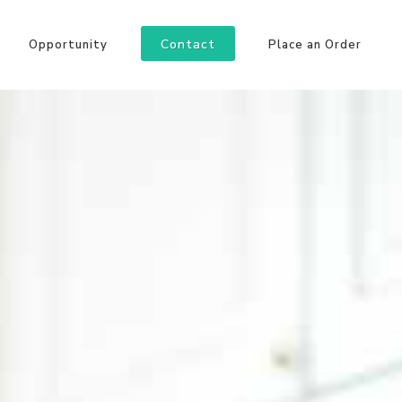
Contact
Opportunity
Place an Order