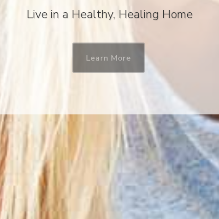
Live in a Healthy, Healing Home
Learn More