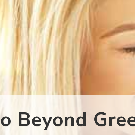
o Beyond Gre