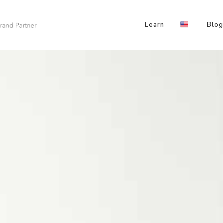
Learn
Blog