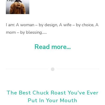
I am: A woman – by design, A wife – by choice, A
mom – by blessing.......
Read more...
The Best Chuck Roast You've Ever
Put In Your Mouth