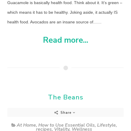
Guacamole is basically health food. Think about it. It’s green –
which means it has to be healthy. Joking aside, it actually IS
health food. Avocados are an insane source of.......
Read more...
The Beans
Share
At Home
,
How to Use Essential Oils
,
Lifestyle
,
recipes
,
Vitality
,
Wellness