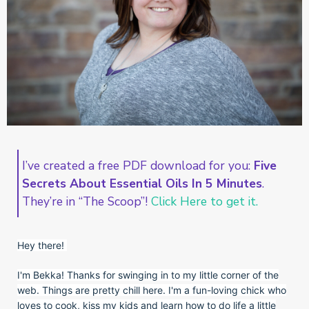
I’ve created a free PDF download for you:
Five
Secrets About Essential Oils In 5 Minutes
.
They’re in “The Scoop”!
Click Here to get it.
Hey there!
I'm Bekka! Thanks for swinging in to my little corner of the
web. Things are pretty chill here. I'm a fun-loving chick who
loves to cook, kiss my kids and learn how to do life a little