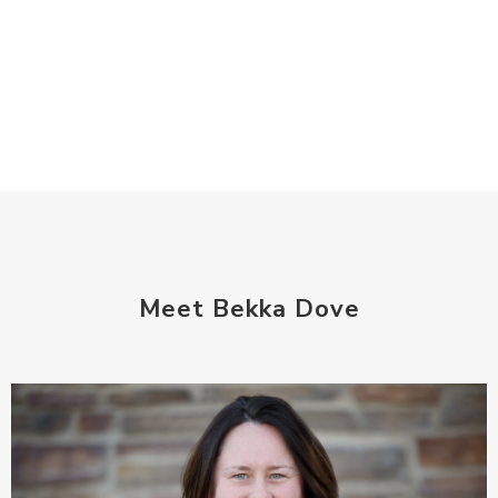
Meet Bekka Dove