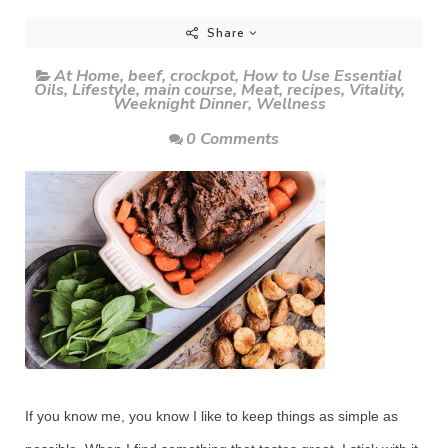
Share
At Home
,
beef
,
crockpot
,
How to Use Essential
Oils
,
Lifestyle
,
main course
,
Meat
,
recipes
,
Vitality
,
Weeknight Dinner
,
Wellness
0 Comments
If you know me, you know I like to keep things as simple as