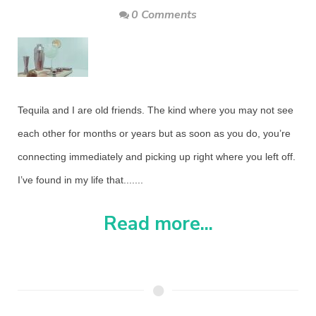
0 Comments
Tequila and I are old friends. The kind where you may not see
each other for months or years but as soon as you do, you’re
connecting immediately and picking up right where you left off.
I’ve found in my life that.......
Read more...