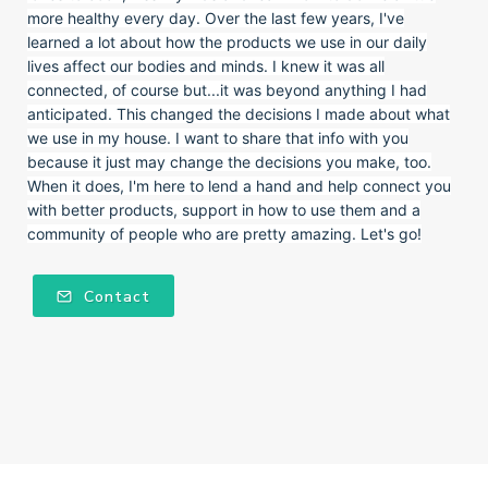
more healthy every day. Over the last few years, I've
learned a lot about how the products we use in our daily
lives affect our bodies and minds. I knew it was all
connected, of course but...it was beyond anything I had
anticipated. This changed the decisions I made about what
we use in my house. I want to share that info with you
because it just may change the decisions you make, too.
When it does, I'm here to lend a hand and help connect you
with better products, support in how to use them and a
community of people who are pretty amazing. Let's go!
Contact