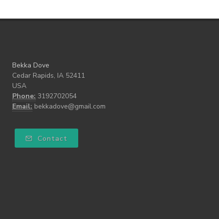
Bekka Dove
Cedar Rapids, IA 52411
USA
Phone:
3192702054
Email:
bekkadove@gmail.com
Contact