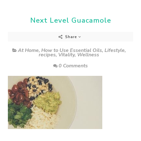
Next Level Guacamole
Share
At Home
,
How to Use Essential Oils
,
Lifestyle
,
recipes
,
Vitality
,
Wellness
0 Comments