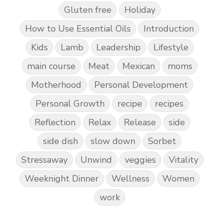
Gluten free
Holiday
How to Use Essential Oils
Introduction
Kids
Lamb
Leadership
Lifestyle
main course
Meat
Mexican
moms
Motherhood
Personal Development
Personal Growth
recipe
recipes
Reflection
Relax
Release
side
side dish
slow down
Sorbet
Stressaway
Unwind
veggies
Vitality
Weeknight Dinner
Wellness
Women
work