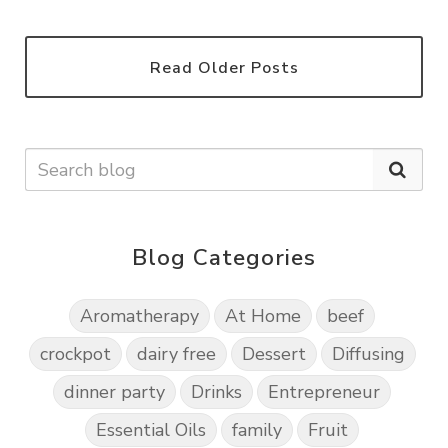
Read Older Posts
Blog Categories
Aromatherapy
At Home
beef
crockpot
dairy free
Dessert
Diffusing
dinner party
Drinks
Entrepreneur
Essential Oils
family
Fruit