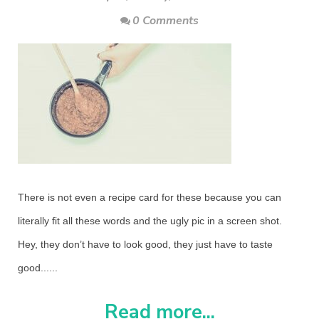
0 Comments
There is not even a recipe card for these because you can
literally fit all these words and the ugly pic in a screen shot.
Hey, they don’t have to look good, they just have to taste
good......
Read more...