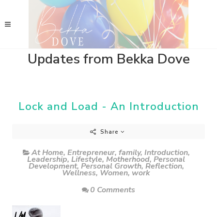
Updates from Bekka Dove
Lock and Load - An Introduction
Share
At Home
,
Entrepreneur
,
family
,
Introduction
,
Leadership
,
Lifestyle
,
Motherhood
,
Personal
Development
,
Personal Growth
,
Reflection
,
Wellness
,
Women
,
work
0 Comments