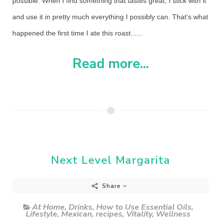
possible. When I find something that tastes great, I stick with it
and use it in pretty much everything I possibly can. That’s what
happened the first time I ate this roast......
Read more...
Next Level Margarita
Share
At Home
,
Drinks
,
How to Use Essential Oils
,
Lifestyle
,
Mexican
,
recipes
,
Vitality
,
Wellness