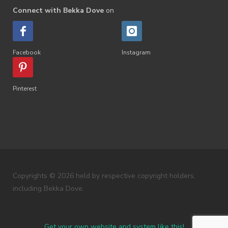
Connect with Bekka Dove
on
Facebook
Instagram
Pinterest
Copyrights © 2026 held by respective copyright holders,
including Bekka Dove.
Get your own website and system like this!